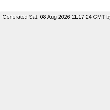
Generated Sat, 08 Aug 2026 11:17:24 GMT b