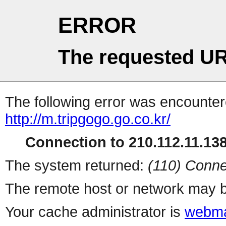
ERROR
The requested UR
The following error was encountere
http://m.tripgogo.go.co.kr/
Connection to 210.112.11.138 
The system returned:
(110) Conne
The remote host or network may b
Your cache administrator is
webma